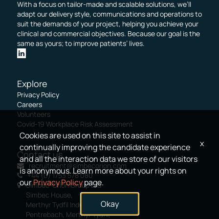
With a focus on tailor-made and scalable solutions, we’ll
adapt our delivery style, communications and operations to
suit the demands of your project, helping you achieve your
clinical and commercial objectives. Because our goal is the
same as yours; to improve patients’ lives.
Explore
Privacy Policy
Careers
Volunteers
Covid-19 Workplace Risk Assessment
Cookies are used on this site to assist in
x
continually improving the candidate experience
Contact us
and all the interaction data we store of our visitors
recruitment@simbecorion.com
is anonymous. Learn more about your rights on
+44 (0) 1753 578 080
our
Privacy Policy
page.
Simbec-Orion Group Ltd
Simbec House,
Okay
Merthyr Tydfil Industrial Park,
Pentrebach, Merthyr Tydfil,