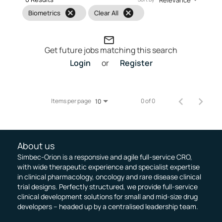
cancel
cancel
Biometrics
Clear All
mail_outline
Get future jobs matching this search
Login
or
Register
Items per page
0 of 0
10
About us
Simbec-Orion is a responsive and agile full-service CRO,
with wide therapeutic experience and specialist expertise
in clinical pharmacology, oncology and rare disease clinical
trial designs. Perfectly structured, we provide full-service
clinical development solutions for small and mid-size drug
developers – headed up by a centralised leadership team.