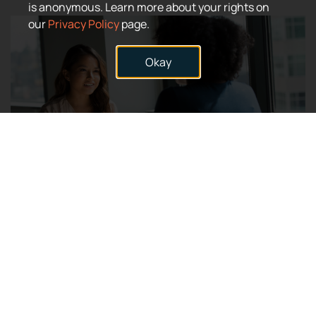
is anonymous. Learn more about your rights on
our
Privacy Policy
page.
Okay
Stay connected to Simbec-Orion and learn about future
opportunities to Join Our Team.
Connect with us