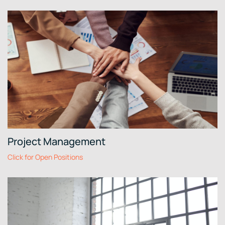
Project Management
Click for Open Positions