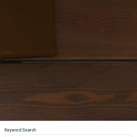
Keyword Search