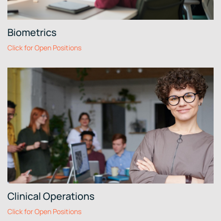
Biometrics
Click for Open Positions
Clinical Operations
Click for Open Positions