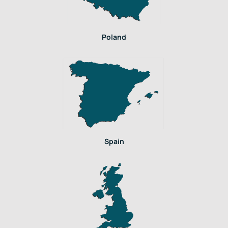
Poland
Spain