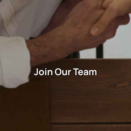
Join Our Team