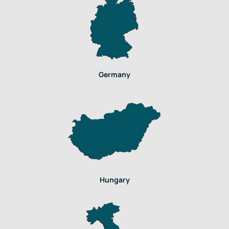
Germany
Hungary