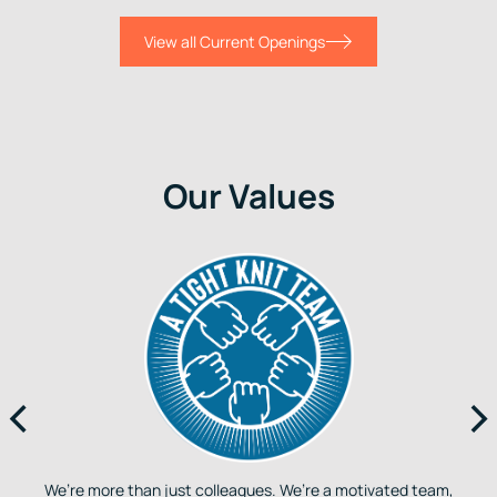
View all Current Openings
Our Values
We’re more than just colleagues. We’re a motivated team,