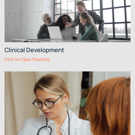
Clinical Development
Click for Open Positions