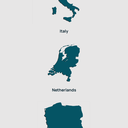
Italy
Netherlands