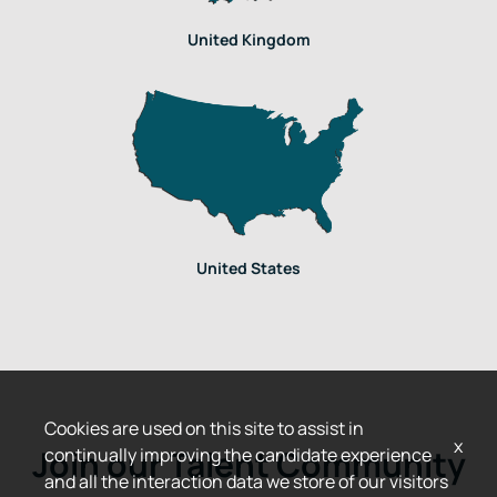
United Kingdom
United States
Cookies are used on this site to assist in
x
Join our Talent Community
continually improving the candidate experience
and all the interaction data we store of our visitors