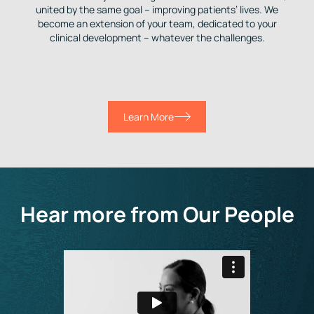
united by the same goal – improving patients’ lives. We
become an extension of your team, dedicated to your
clinical development – whatever the challenges.
Learn More
Hear more from Our People