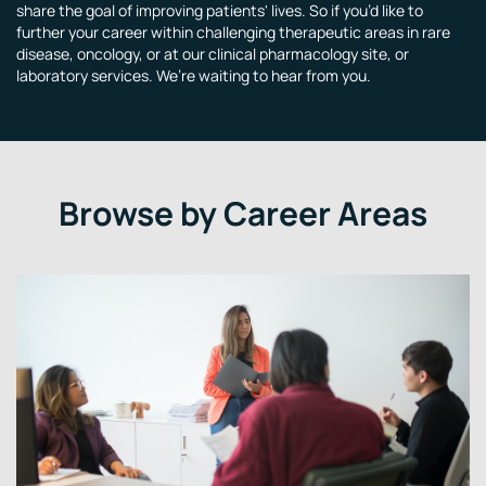
share the goal of improving patients' lives. So if you’d like to
further your career within challenging therapeutic areas in rare
disease, oncology, or at our clinical pharmacology site, or
laboratory services. We’re waiting to hear from you.
Browse by Career Areas