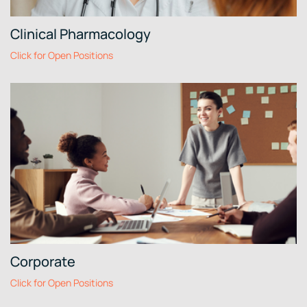
Clinical Pharmacology
Click for Open Positions
Corporate
Click for Open Positions