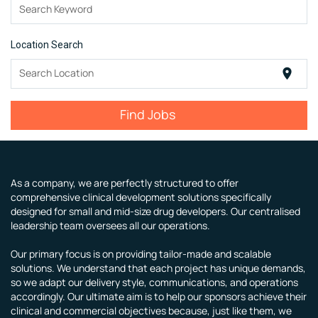
Search Keyword
Location Search
Search Location
location_on
Find Jobs
As a company, we are perfectly structured to offer
comprehensive clinical development solutions specifically
designed for small and mid-size drug developers. Our centralised
leadership team oversees all our operations.
Our primary focus is on providing tailor-made and scalable
solutions. We understand that each project has unique demands,
so we adapt our delivery style, communications, and operations
accordingly. Our ultimate aim is to help our sponsors achieve their
clinical and commercial objectives because, just like them, we