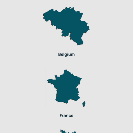
Belgium
France