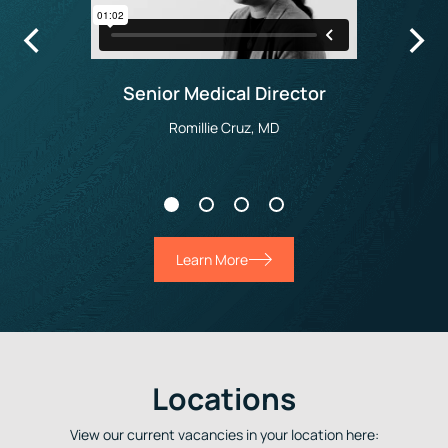
Senior Medical Director
Romillie Cruz, MD
Learn More
Locations
View our current vacancies in your location here: