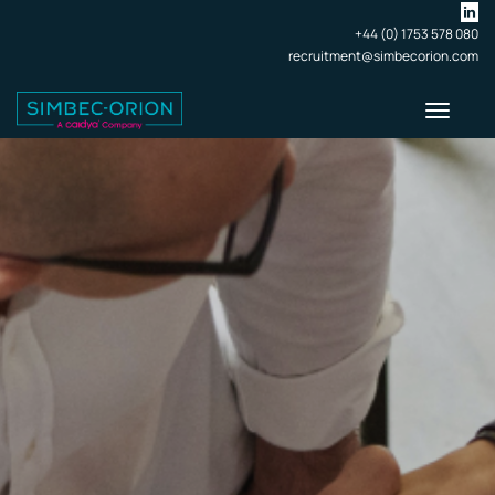
+44 (0) 1753 578 080
recruitment@simbecorion.com
Toggle
navigati